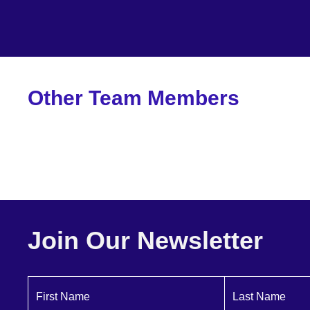
Other Team Members
Bill Mensinger
Principal
Join Our Newsletter
First Name
Last Name