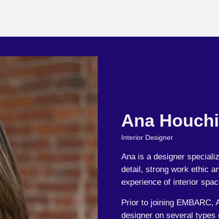
Ana Houch
Interior Designer
Ana is a designer specializ
detail, strong work ethic 
experience of interior spac
Prior to joining EMBARC, 
designer on several types o