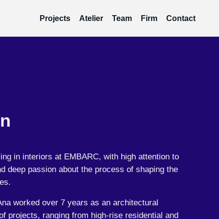
Projects
Atelier
Team
Firm
Contact
in
ing in interiors at EMBARC, with high attention to
and deep passion about the process of shaping the
es.
Ana worked over 7 years as an architectural
f projects, ranging from high-rise residential and