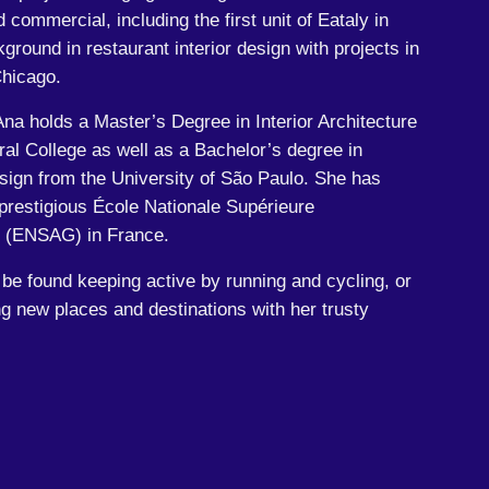
commercial, including the first unit of Eataly in
ground in restaurant interior design with projects in
hicago.
Ana holds a Master’s Degree in Interior Architecture
ral College as well as a Bachelor’s degree in
sign from the University of São Paulo. She has
 prestigious École Nationale Supérieure
e (ENSAG) in France.
 be found keeping active by running and cycling, or
g new places and destinations with her trusty