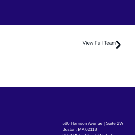
View Full Team
Michelle Acosta
Associate Principal | Lead Interiors
580 Harrison Avenue | Suite 2W
Boston, MA 02118