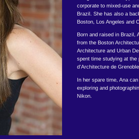
corporate to mixed-use and 
Brazil. She has also a back
Boston, Los Angeles and C
Born and raised in Brazil, 
from the Boston Architectu
Architecture and Urban De
spent time studying at the
d’Architecture de Grenobl
In her spare time, Ana can
exploring and photographin
Nikon.