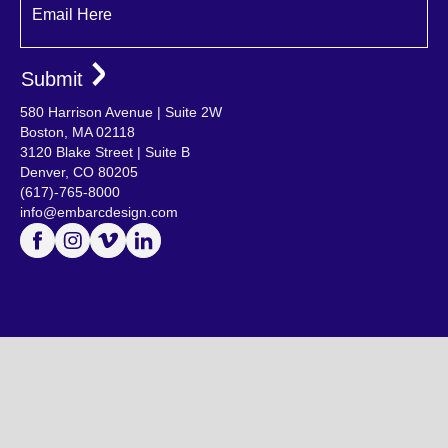
Email Here
580 Harrison Avenue | Suite 2W
Boston, MA 02118
3120 Blake Street | Suite B
Denver, CO 80205
(617)-765-8000
info@embarcdesign.com