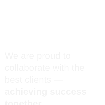
We are proud to
collaborate with the
best clients —
achieving success
together.