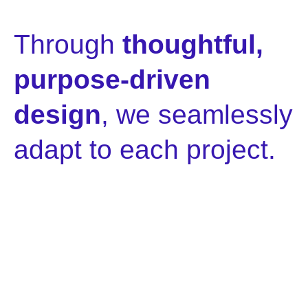
Through
thoughtful,
purpose-driven
design
, we seamlessly
adapt to each project.