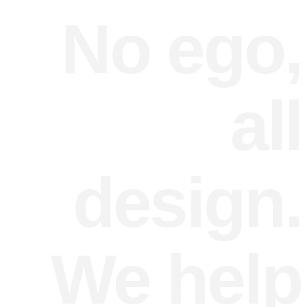
No ego,
all
design.
We help