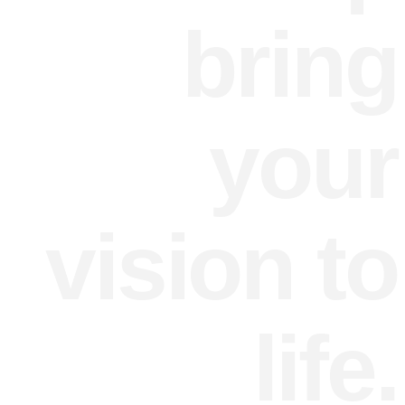
bring
your
vision to
life.