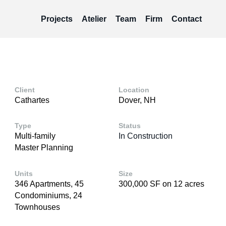
Projects
Atelier
Team
Firm
Contact
Client
Location
Cathartes
Dover, NH
Type
Status
Multi-family
In Construction
Master Planning
Units
Size
346 Apartments, 45
300,000 SF on 12 acres
Condominiums, 24
Townhouses