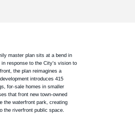
ily master plan sits at a bend in
n response to the City’s vision to
ront, the plan reimagines a
 development introduces 415
gs, for-sale homes in smaller
uses that front new town-owned
e the waterfront park, creating
o the riverfront public space.