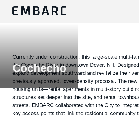
Currently under construction, this large-scale multi-fam
the Cochecho River in downtown Dover, NH. Designed i
Cochecho
expand development southward and revitalize the riverf
previously approved, lower-density proposal. The new
housing units—rental apartments in multi-story buildin
structures set deeper into the site, and rental townho
streets. EMBARC collaborated with the City to integrat
key access points that link the residential community t