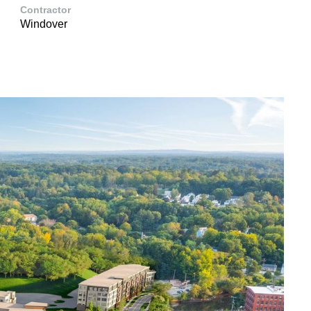
Contractor
Windover