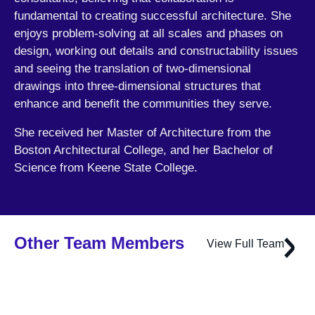
fundamental to creating successful architecture. She
enjoys problem-solving at all scales and phases on
design, working out details and constructability issues
and seeing the translation of two-dimensional
drawings into three-dimensional structures that
enhance and benefit the communities they serve.
She received her Master of Architecture from the
Boston Architectural College, and her Bachelor of
Science from Keene State College.
Other Team Members
View Full Team