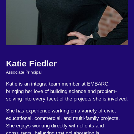
Katie Fiedler
Associate Principal
Katie is an integral team member at EMBARC,
bringing her love of building science and problem-
solving into every facet of the projects she is involved.
She has experience working on a variety of civic,
educational, commercial, and multi-family projects.
She enjoys working directly with clients and
consultants, believing that collaboration is