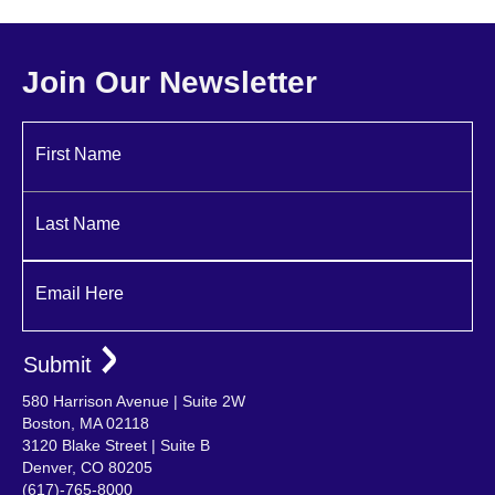
Michelle Acosta
Christina Attaway
Ryan Noone
Associate Principal | Lead Interiors
Marketing Manager
Principal
Join Our Newsletter
First Name
Last Name
Email Here
580 Harrison Avenue | Suite 2W
Boston, MA 02118
3120 Blake Street | Suite B
Denver, CO 80205
(617)-765-8000