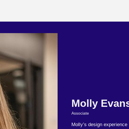
Molly Evan
Associate
Molly’s design experience 