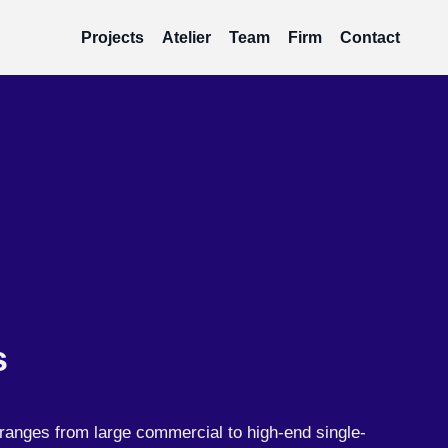
Projects
Atelier
Team
Firm
Contact
s
ranges from large commercial to high-end single-