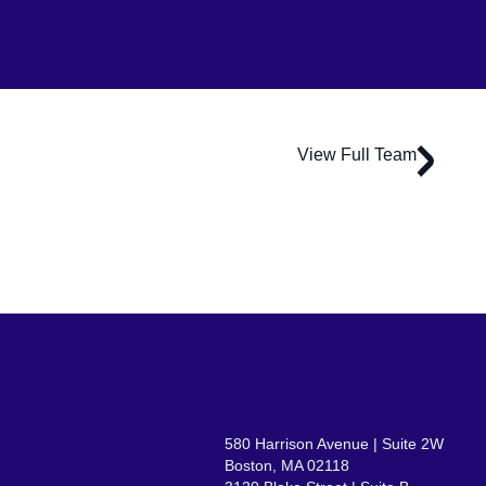
View Full Team
Daniel Riggs
Associate Principal
580 Harrison Avenue | Suite 2W
Boston, MA 02118