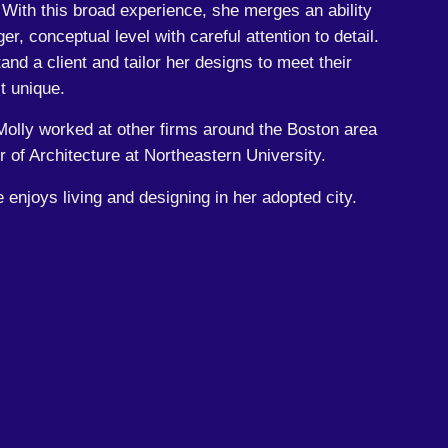
. With this broad experience, she merges an ability
ger, conceptual level with careful attention to detail.
tand a client and tailor her designs to meet their
t unique.
olly worked at other firms around the Boston area
 of Architecture at Northeastern University.
e enjoys living and designing in her adopted city.