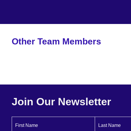
Other Team Members
Dartagnan Brown
Founder + CEO
Join Our Newsletter
First Name
Last Name