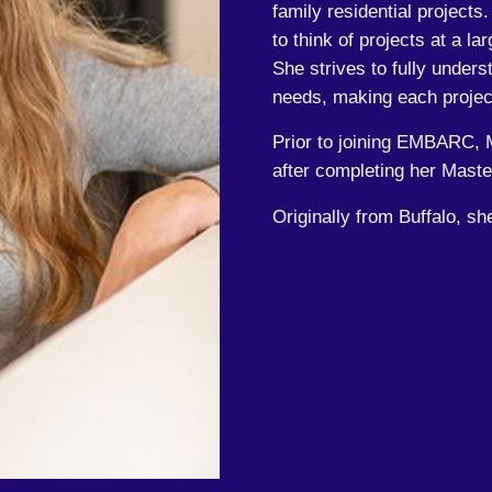
family residential projects
to think of projects at a lar
She strives to fully unders
needs, making each projec
Prior to joining EMBARC, M
after completing her Master
Originally from Buffalo, sh