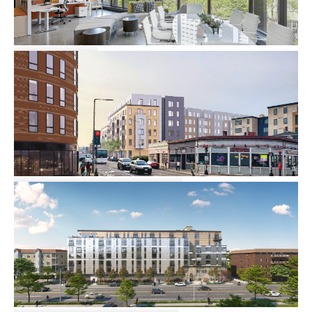
Kimball
Commercial
25-39 Harvard Avenue
Multi-family