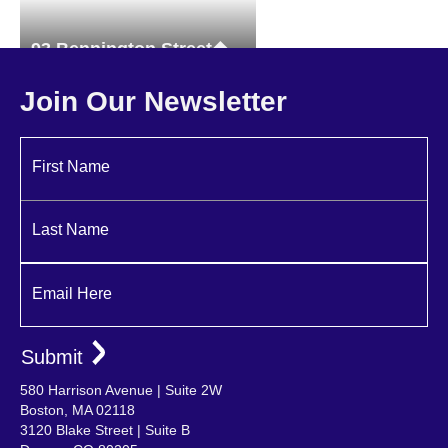
93 Bennington Street
Multi-family
Join Our Newsletter
First Name
Last Name
Email Here
580 Harrison Avenue | Suite 2W
Boston, MA 02118
3120 Blake Street | Suite B