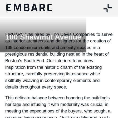
EMBARC was hired by The Davis Companies to serve
100 Shawmut Avenue
as interior architects and designers for the creation of
138 condominium units and amenity spaces in a
prestigious residential building nestled in the heart of
Boston’s South End. Our interiors team drew
inspiration from the historic charm of the existing
structure, carefully preserving its essence while
skillfully weaving in contemporary elements and
details throughout every space.
This delicate balance between honoring the building’s
heritage and infusing it with modernity was crucial in
meeting the expectations of the buyers, who sought a
premium living experience. Our team delivered a rich