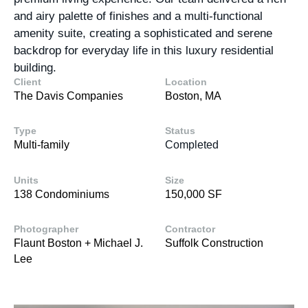
and airy palette of finishes and a multi-functional
amenity suite, creating a sophisticated and serene
backdrop for everyday life in this luxury residential
building.
Client
Location
The Davis Companies
Boston, MA
Type
Status
Multi-family
Completed
Units
Size
138 Condominiums
150,000 SF
Photographer
Contractor
Flaunt Boston + Michael J.
Suffolk Construction
Lee