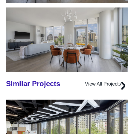
Similar Projects
View All Projects