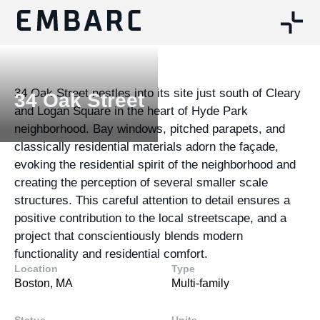
34 Oak Street nestles into its site just south of Cleary
34 Oak Street
and Logan Square in the heart of Hyde Park
neighborhood. Bay windows, pitched parapets, and
classically residential materials adorn the façade,
evoking the residential spirit of the neighborhood and
creating the perception of several smaller scale
structures. This careful attention to detail ensures a
positive contribution to the local streetscape, and a
project that conscientiously blends modern
functionality and residential comfort.
Location
Type
Boston, MA
Multi-family