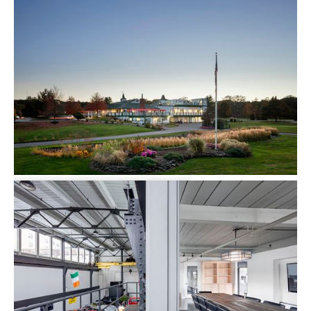
The Sanctuary Walpole
Multi-family
Ferncroft Country Club
Commercial