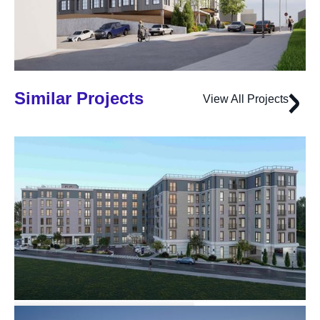
Similar Projects
View All Projects