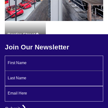
Border Street
Commercial
Join Our Newsletter
First Name
Last Name
Email Here