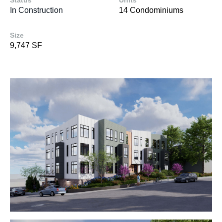
Status
Units
In Construction
14 Condominiums
Size
9,747 SF