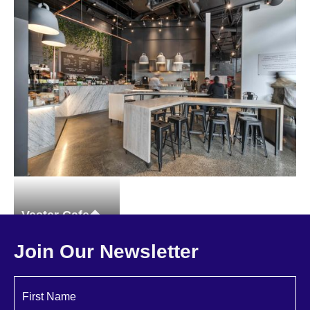
94 MT. Vernon Street
Brownstones
Single-family
Vester Cafe
Restaurant
Join Our Newsletter
First Name