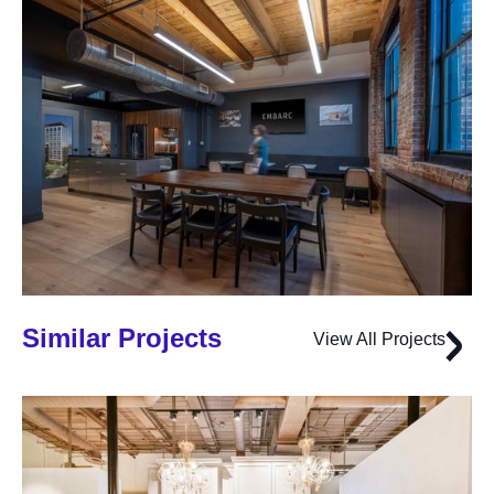
Similar Projects
View All Projects