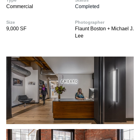
Type
Status
Commercial
Completed
Size
Photographer
9,000 SF
Flaunt Boston + Michael J.
Lee