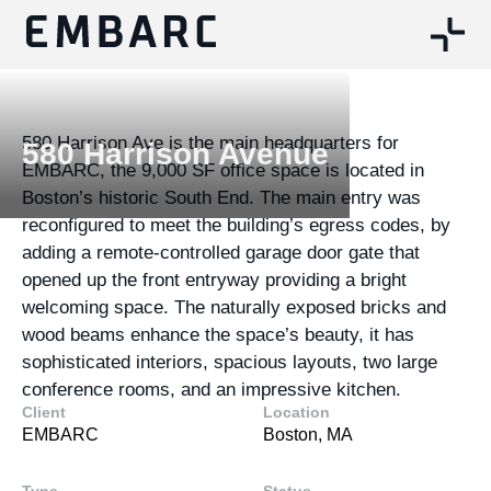
580 Harrison Ave is the main headquarters for
580 Harrison Avenue
EMBARC, the 9,000 SF office space is located in
Boston’s historic South End. The main entry was
reconfigured to meet the building’s egress codes, by
adding a remote-controlled garage door gate that
opened up the front entryway providing a bright
welcoming space. The naturally exposed bricks and
wood beams enhance the space’s beauty, it has
sophisticated interiors, spacious layouts, two large
conference rooms, and an impressive kitchen.
Client
Location
EMBARC
Boston, MA