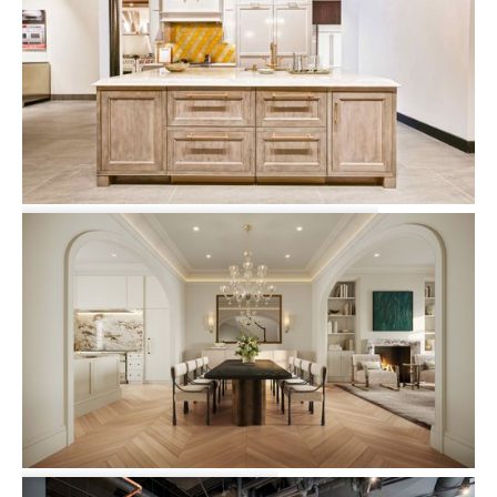
Clarke Showroom 7 Tide Street
Commercial