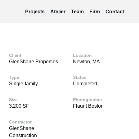
Projects
Atelier
Team
Firm
Contact
Client
Location
GlenShane Properties
Newton, MA
Type
Status
Single-family
Completed
Size
Photographer
3,200 SF
Flaunt Boston
Contractor
GlenShane
Construction