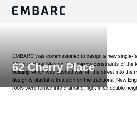
EMBARC was commissioned to design a new single-fam
SF lot in West Newton. The narrow constraints of the l
62 Cherry Place
building which was pushed well off the street into the 
design is playful with a spin on the traditional New E
roofs were turned into dramatic, light filled double hei