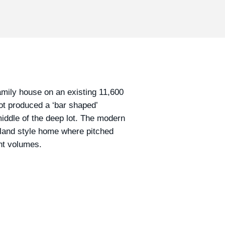
ily house on an existing 11,600
ot produced a ‘bar shaped’
middle of the deep lot. The modern
ngland style home where pitched
ght volumes.