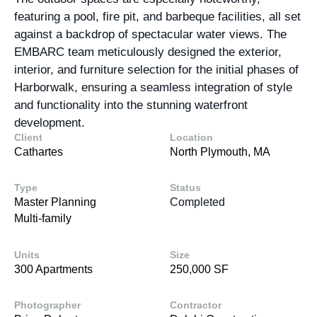
featuring a pool, fire pit, and barbeque facilities, all set
against a backdrop of spectacular water views. The
EMBARC team meticulously designed the exterior,
interior, and furniture selection for the initial phases of
Harborwalk, ensuring a seamless integration of style
and functionality into the stunning waterfront
development.
Client
Location
Cathartes
North Plymouth, MA
Type
Status
Master Planning
Completed
Multi-family
Units
Size
300 Apartments
250,000 SF
Photographer
Contractor