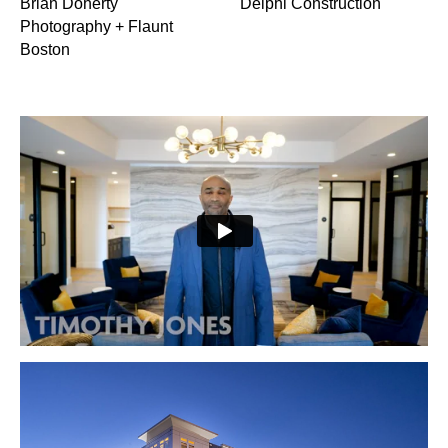
Brian Doherty
Delphi Construction
Photography + Flaunt
Boston