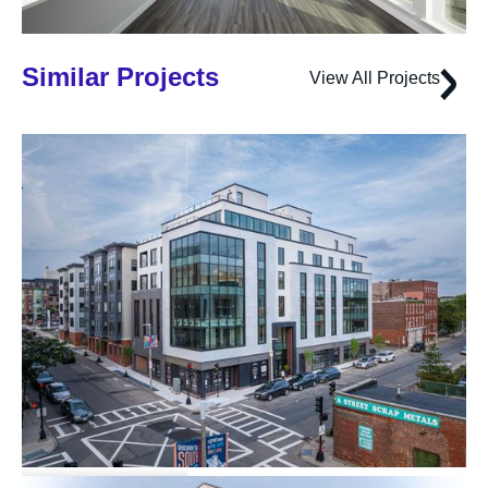
Similar Projects
View All Projects