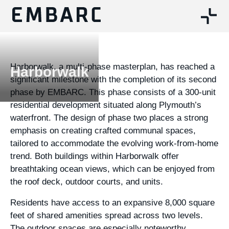
Harborwalk, a multi-phase masterplan, has reached a
Harborwalk
significant milestone with the completion of its second
phase by EMBARC. This phase consists of a 300-unit
residential development situated along Plymouth’s
waterfront. The design of phase two places a strong
emphasis on creating crafted communal spaces,
tailored to accommodate the evolving work-from-home
trend. Both buildings within Harborwalk offer
breathtaking ocean views, which can be enjoyed from
the roof deck, outdoor courts, and units.
Residents have access to an expansive 8,000 square
feet of shared amenities spread across two levels.
The outdoor spaces are especially noteworthy,