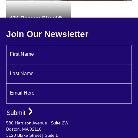
474 Beacon Street
Brownstones
Join Our Newsletter
First Name
Last Name
Email Here
580 Harrison Avenue | Suite 2W
Boston, MA 02118
3120 Blake Street | Suite B