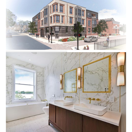
33 A Street
Multi-family
Commercial
73 Summer Street
Multi-family