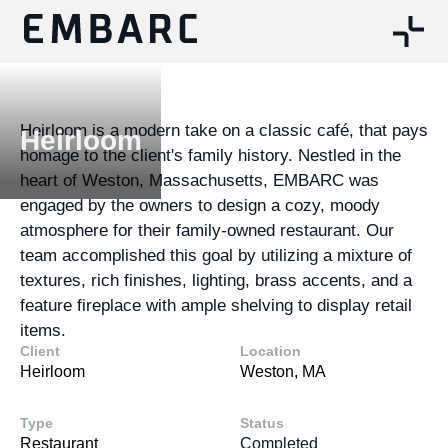
Heirloom is a modern take on a classic café, that pays
Heirloom
homage to the client's family history. Nestled in the
heart of Weston, Massachusetts, EMBARC was
engaged by the owners to design a cozy, moody
atmosphere for their family-owned restaurant. Our
team accomplished this goal by utilizing a mixture of
textures, rich finishes, lighting, brass accents, and a
feature fireplace with ample shelving to display retail
items.
Client
Location
Heirloom
Weston, MA
Type
Status
Restaurant
Completed