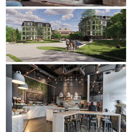
72 Burbank Street
Multi-family
Community
582 Blue Hill Avenue
Master Planning
Multi-family