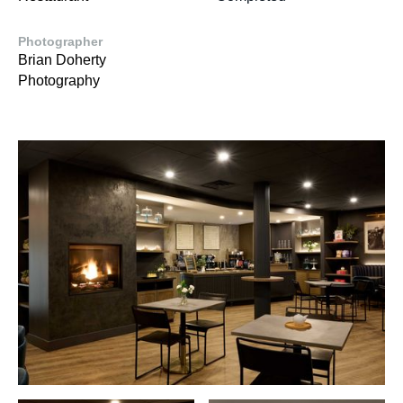
Photographer
Brian Doherty
Photography