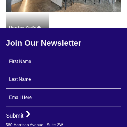
Vester Cafe
Restaurant
Join Our Newsletter
First Name
Last Name
Email Here
580 Harrison Avenue | Suite 2W