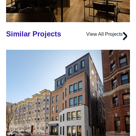
Similar Projects
View All Projects