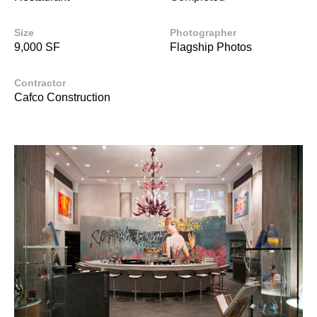
Size
Photographer
9,000 SF
Flagship Photos
Contractor
Cafco Construction