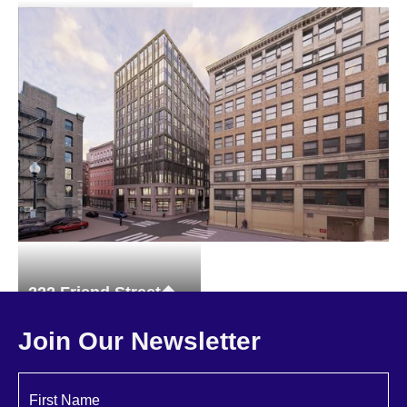
1 Hanson Street
Brownstones
222 Friend Street
Multi-family
Join Our Newsletter
First Name