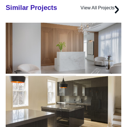
Similar Projects
View All Projects
191 Washington Street
Multi-family