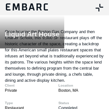
Once housing the Boston Gas Company and then
Liquid Art House
Charter School, this 9,000 SF restaurant plays off the
historic character of the space, creating a backdrop
for this American small plates restaurant spaces that
infuses art beyond what is traditionally experienced by
its patrons. The various heights within the space lend
themselves to defining program from the central bar
and lounge, through private dining, a chefs table,
dining and active display kitchen.
Client
Location
Private
Boston, MA
Type
Status
Restaurant
Completed