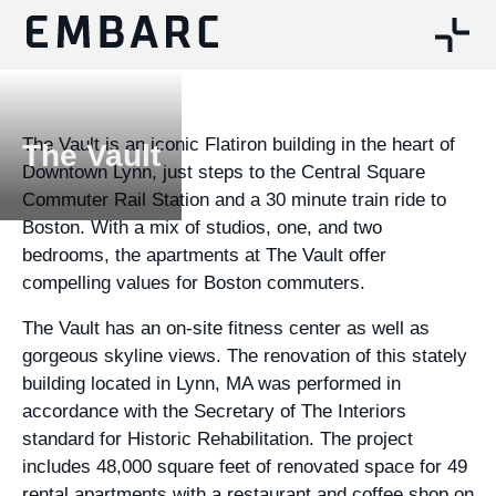
The Vault is an iconic Flatiron building in the heart of
The Vault
Downtown Lynn, just steps to the Central Square
Commuter Rail Station and a 30 minute train ride to
Boston. With a mix of studios, one, and two
bedrooms, the apartments at The Vault offer
compelling values for Boston commuters.
The Vault has an on-site fitness center as well as
gorgeous skyline views. The renovation of this stately
building located in Lynn, MA was performed in
accordance with the Secretary of The Interiors
standard for Historic Rehabilitation. The project
includes 48,000 square feet of renovated space for 49
rental apartments with a restaurant and coffee shop on