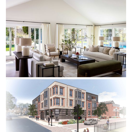
15 Deer Run Road
Single-family