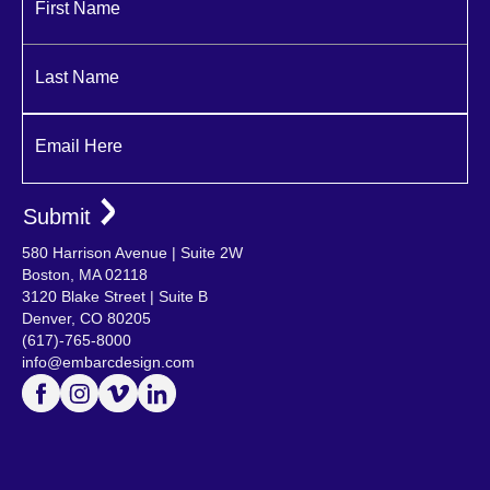
First Name
Last Name
Email Here
580 Harrison Avenue | Suite 2W
Boston, MA 02118
3120 Blake Street | Suite B
Denver, CO 80205
(617)-765-8000
info@embarcdesign.com