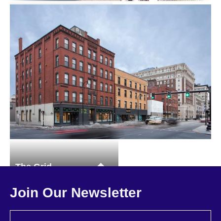
73 Summer Street
Multi-family
The Grid
Master Planning
Multi-family
Commercial
Join Our Newsletter