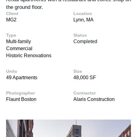
the ground floor.
Client
Location
MG2
Lynn, MA
Type
Status
Multi-family
Completed
Commercial
Historic Renovations
Units
Size
49 Apartments
48,000 SF
Photographer
Contractor
Flaunt Boston
Alaris Construction