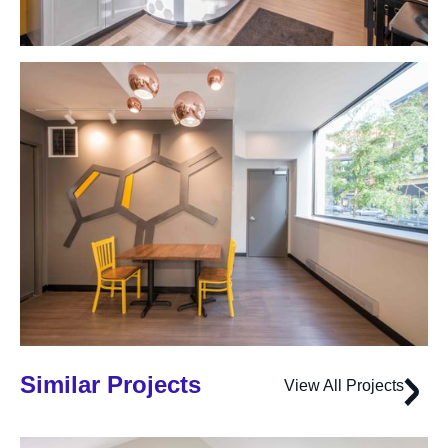
Similar Projects
View All Projects