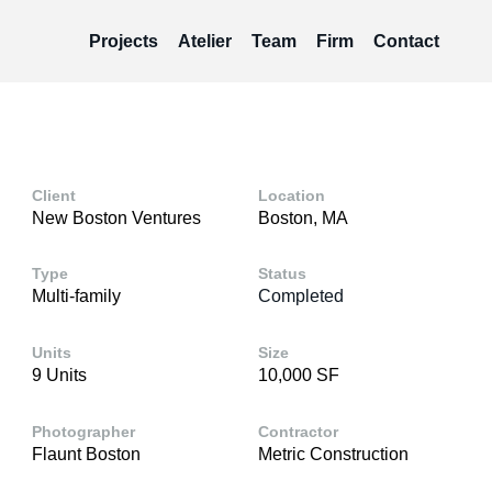
Projects
Atelier
Team
Firm
Contact
Client
Location
New Boston Ventures
Boston, MA
Type
Status
Multi-family
Completed
Units
Size
9 Units
10,000 SF
Photographer
Contractor
Flaunt Boston
Metric Construction