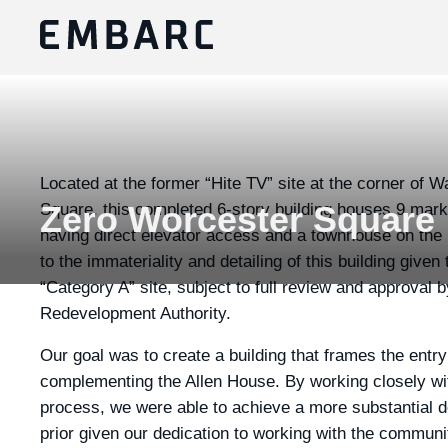
Located at the former “Hite TV” site at the corner of 
Square, this completed 6-story building houses 9 market
Zero Worcester Square
having direct elevator access and a townhouse on the r
to the immateriality and detailing of this building given
“Category A” site, subject to full review and approval
Redevelopment Authority.
Our goal was to create a building that frames the entr
complementing the Allen House. By working closely wit
process, we were able to achieve a more substantial d
prior given our dedication to working with the communi