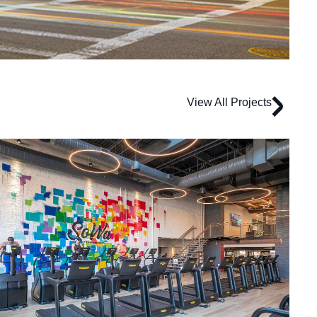
View All Projects