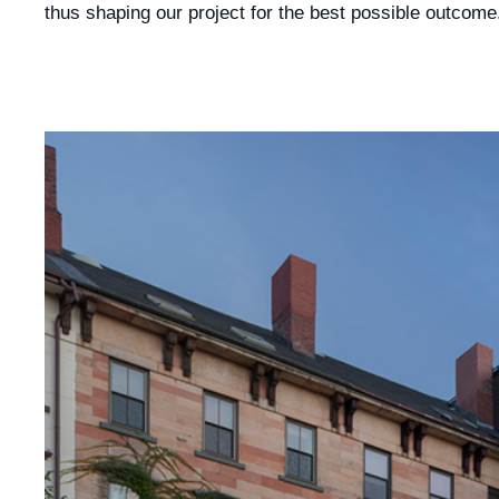
thus shaping our project for the best possible outcome