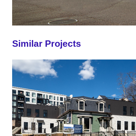
Similar Projects