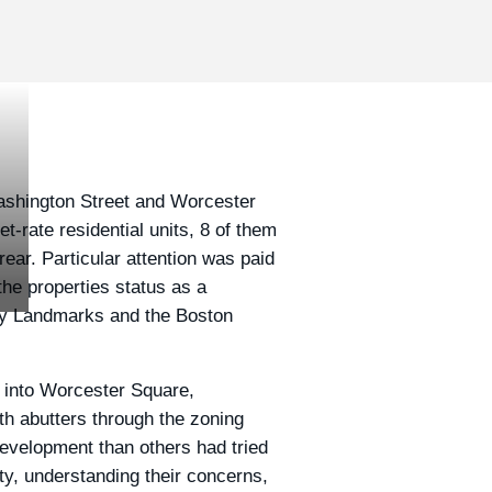
Washington Street and Worcester
-rate residential units, 8 of them
ear. Particular attention was paid
 the properties status as a
 by Landmarks and the Boston
y into Worcester Square,
h abutters through the zoning
evelopment than others had tried
ty, understanding their concerns,